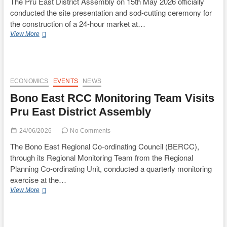
The Pru East District Assembly on 15th May 2026 officially
conducted the site presentation and sod-cutting ceremony for
the construction of a 24-hour market at…
Pru
View More
East
District
Assembly
Holds
Site
ECONOMICS
EVENTS
NEWS
Presentation
Bono East RCC Monitoring Team Visits
and
Sod-
Pru East District Assembly
Cutting
Ceremony
24/06/2026
No Comments
for
24-
The Bono East Regional Co-ordinating Council (BERCC),
Hour
through its Regional Monitoring Team from the Regional
Market
Planning Co-ordinating Unit, conducted a quarterly monitoring
at
exercise at the…
Yeji
Station
Bono
View More
One
East
RCC
Monitoring
Team