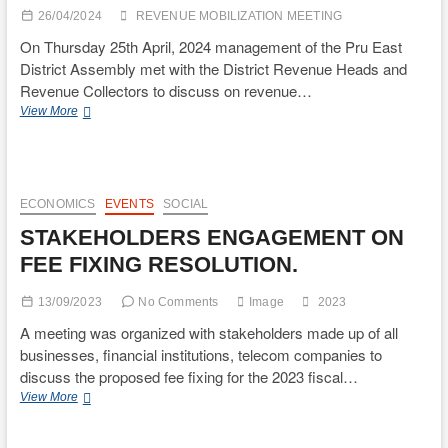
END
26/04/2024
REVENUE MOBILIZATION MEETING
31ST
DECEMBER
On Thursday 25th April, 2024 management of the Pru East
2023.
District Assembly met with the District Revenue Heads and
Revenue Collectors to discuss on revenue…
REVENUE
View More
MOBILIZATION
MEETING
IN
PRU
EAST
ECONOMICS
EVENTS
SOCIAL
DISTRICT
STAKEHOLDERS ENGAGEMENT ON
FEE FIXING RESOLUTION.
13/09/2023
No Comments
Image
2023
A meeting was organized with stakeholders made up of all
businesses, financial institutions, telecom companies to
discuss the proposed fee fixing for the 2023 fiscal…
STAKEHOLDERS
View More
ENGAGEMENT
ON