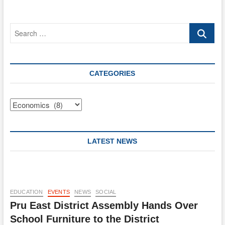
FEE
FIXING
RESOLUTION.
Search
…
CATEGORIES
Categories
LATEST NEWS
EDUCATION
EVENTS
NEWS
SOCIAL
Pru East District Assembly Hands Over
School Furniture to the District