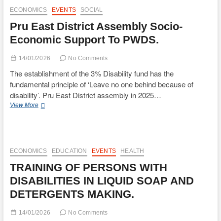
Visits
ECONOMICS
EVENTS
SOCIAL
Pru
Pru East District Assembly Socio-
East
District
Economic Support To PWDS.
Assembly
14/01/2026
No Comments
The establishment of the 3% Disability fund has the
fundamental principle of ‘Leave no one behind because of
disability’. Pru East District assembly in 2025…
Pru
View More
East
District
Assembly
Socio-
Economic
ECONOMICS
EDUCATION
EVENTS
HEALTH
Support
TRAINING OF PERSONS WITH
To
PWDS.
DISABILITIES IN LIQUID SOAP AND
DETERGENTS MAKING.
14/01/2026
No Comments