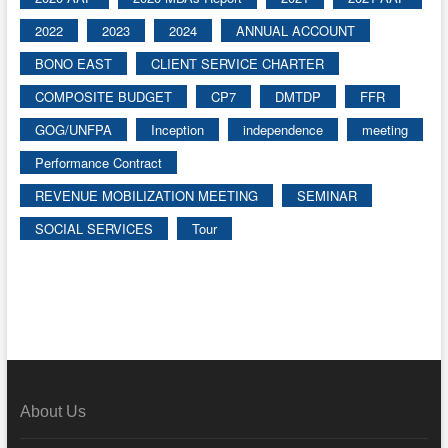
2022
2023
2024
ANNUAL ACCOUNT
BONO EAST
CLIENT SERVICE CHARTER
COMPOSITE BUDGET
CP7
DMTDP
FFR
GOG/UNFPA
Inception
independence
meeting
Performance Contract
REVENUE MOBILIZATION MEETING
SEMINAR
SOCIAL SERVICES
Tour
About Us