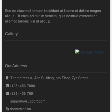
Sed do eiusmod tempor incididunt ut labore et dolore magna
aliqua. Ut enim ad minim veniam, quis nostrud exercitation
ullamco laboris nisi ut aliquip.
Gallery
Our Address
Themefreesia, Abc Building, 5th Floor, Zyz Street
(123) 456-7890
(123) 456-7891
support@support.com
themefreesia