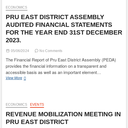
MULTIDIMENSIONAL
POVERTY
ECONOMICS
INDEX
PRU EAST DISTRICT ASSEMBLY
FOR
DISTRICT
AUDITED FINANCIAL STATEMENTS
PLANNING
FOR THE YEAR END 31ST DECEMBER
AND
CO-
2023.
ORDINATING
UNIT(DPCU).
05/06/2024
No Comments
The Financial Report of Pru East District Assembly (PEDA)
provides the financial information on a transparent and
accessible basis as well as an important element…
PRU
View More
EAST
DISTRICT
ASSEMBLY
AUDITED
FINANCIAL
ECONOMICS
EVENTS
STATEMENTS
REVENUE MOBILIZATION MEETING IN
FOR
THE
PRU EAST DISTRICT
YEAR