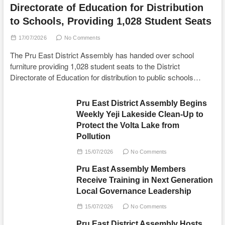
Directorate of Education for Distribution
to Schools, Providing 1,028 Student Seats
17/07/2026
No Comments
The Pru East District Assembly has handed over school
furniture providing 1,028 student seats to the District
Directorate of Education for distribution to public schools…
Pru East District Assembly Begins
Weekly Yeji Lakeside Clean-Up to
Protect the Volta Lake from
Pollution
15/07/2026
No Comments
Pru East Assembly Members
Receive Training in Next Generation
Local Governance Leadership
15/07/2026
No Comments
Pru East District Assembly Hosts