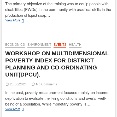
The primary objective of the training was to equip people with
disabilities (PWDs) in the community with practical skills in the
production of liquid soap…
TRAINING
View More
OF
PERSONS
WITH
DISABILITIES
IN
ECONOMICS
ENVIRONMENT
EVENTS
HEALTH
LIQUID
WORKSHOP ON MULTIDIMENSIONAL
SOAP
AND
POVERTY INDEX FOR DISTRICT
DETERGENTS
PLANNING AND CO-ORDINATING
MAKING.
UNIT(DPCU).
28/06/2024
No Comments
In the past, poverty measurement focused mainly on income
deprivation to evaluate the living conditions and overall well-
being of a population. While monetary poverty is…
WORKSHOP
View More
ON