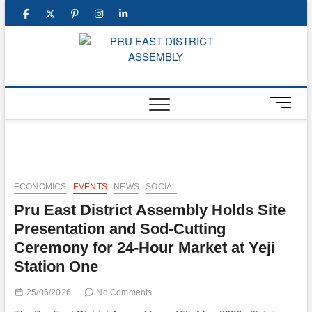
Skip
facebook
twitter
pinterest
instagram
linkedin
to
content
PRU E
DISTR
M
ASSEM
e
n
u
B
u
ECONOMICS
EVENTS
NEWS
SOCIAL
t
Pru East District Assembly Holds Site
t
o
Presentation and Sod-Cutting
n
Ceremony for 24-Hour Market at Yeji
Station One
25/06/2026
No Comments