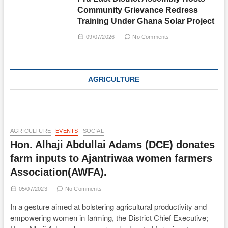
Community Grievance Redress
Training Under Ghana Solar Project
09/07/2026
No Comments
AGRICULTURE
AGRICULTURE
EVENTS
SOCIAL
Hon. Alhaji Abdullai Adams (DCE) donates
farm inputs to Ajantriwaa women farmers
Association(AWFA).
05/07/2023
No Comments
In a gesture aimed at bolstering agricultural productivity and
empowering women in farming, the District Chief Executive;