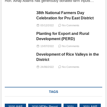
Hon. Alhaji Adams has generously donated farm inputs…
38th National Farmers Day
Celebration for Pru East District
03/12/2022
No Comments
Planting for Export and Rural
Development (PERD)
13/07/2022
No Comments
Development of Rice Valleys in the
District
24/06/2022
No Comments
TAGS
2020 AAP
2020 MDAs Report
2021
2021 AAP