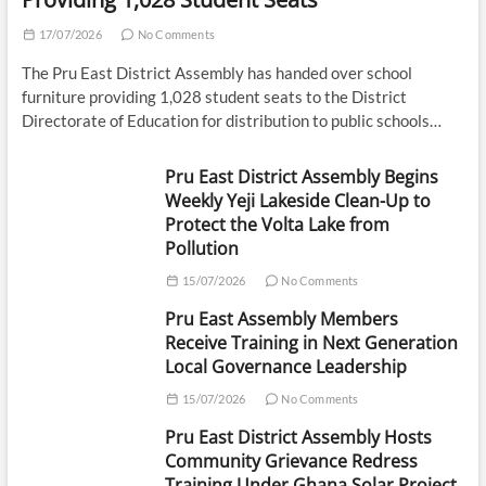
17/07/2026
No Comments
The Pru East District Assembly has handed over school
furniture providing 1,028 student seats to the District
Directorate of Education for distribution to public schools…
Pru East District Assembly Begins
Weekly Yeji Lakeside Clean-Up to
Protect the Volta Lake from
Pollution
15/07/2026
No Comments
Pru East Assembly Members
Receive Training in Next Generation
Local Governance Leadership
15/07/2026
No Comments
Pru East District Assembly Hosts
Community Grievance Redress
Training Under Ghana Solar Project