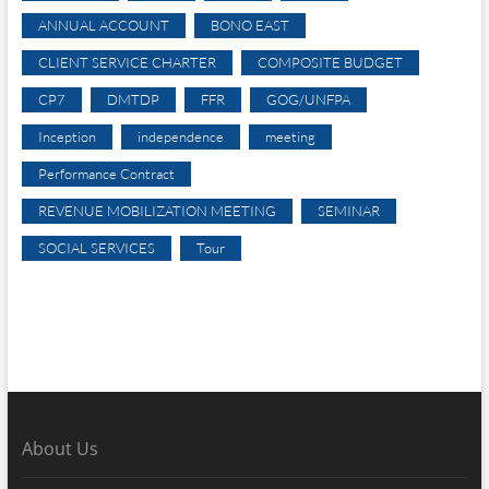
ANNUAL ACCOUNT
BONO EAST
CLIENT SERVICE CHARTER
COMPOSITE BUDGET
CP7
DMTDP
FFR
GOG/UNFPA
Inception
independence
meeting
Performance Contract
REVENUE MOBILIZATION MEETING
SEMINAR
SOCIAL SERVICES
Tour
About Us