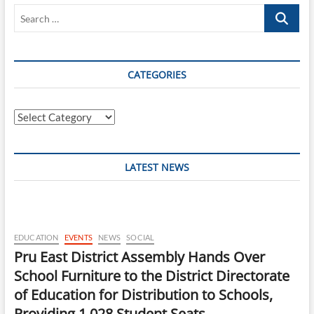
Search
…
CATEGORIES
Categories
LATEST NEWS
EDUCATION
EVENTS
NEWS
SOCIAL
Pru East District Assembly Hands Over
School Furniture to the District Directorate
of Education for Distribution to Schools,
Providing 1,028 Student Seats