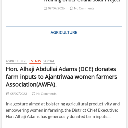
09/07/2026
No Comments
AGRICULTURE
AGRICULTURE
EVENTS
SOCIAL
Hon. Alhaji Abdullai Adams (DCE) donates
farm inputs to Ajantriwaa women farmers
Association(AWFA).
05/07/2023
No Comments
In a gesture aimed at bolstering agricultural productivity and
empowering women in farming, the District Chief Executive;
Hon. Alhaji Adams has generously donated farm inputs…