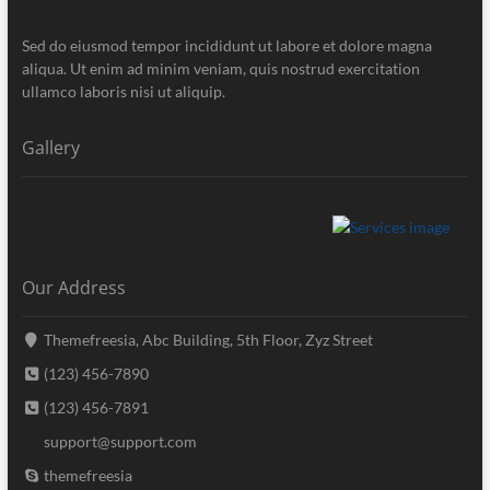
Sed do eiusmod tempor incididunt ut labore et dolore magna
aliqua. Ut enim ad minim veniam, quis nostrud exercitation
ullamco laboris nisi ut aliquip.
Gallery
Our Address
Themefreesia, Abc Building, 5th Floor, Zyz Street
(123) 456-7890
(123) 456-7891
support@support.com
themefreesia