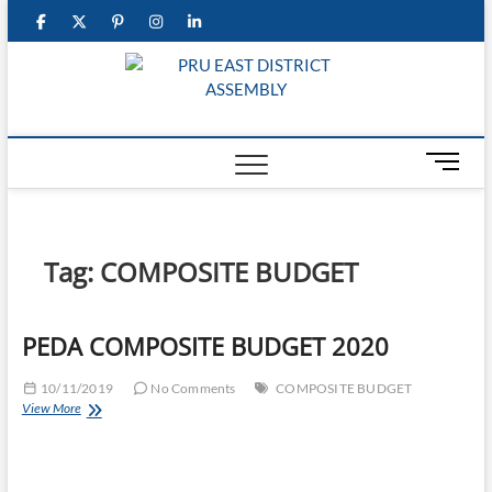
Skip
facebook
twitter
pinterest
instagram
linkedin
to
content
PRU E
DISTRI
M
ASSEM
e
n
u
B
Tag:
COMPOSITE BUDGET
u
t
t
PEDA COMPOSITE BUDGET 2020
o
n
10/11/2019
No Comments
COMPOSITE BUDGET
PEDA
View More
COMPOSITE
BUDGET
2020