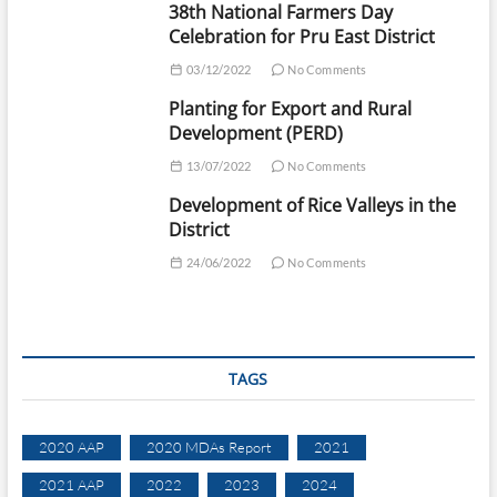
38th National Farmers Day
Celebration for Pru East District
03/12/2022
No Comments
Planting for Export and Rural
Development (PERD)
13/07/2022
No Comments
Development of Rice Valleys in the
District
24/06/2022
No Comments
TAGS
2020 AAP
2020 MDAs Report
2021
2021 AAP
2022
2023
2024