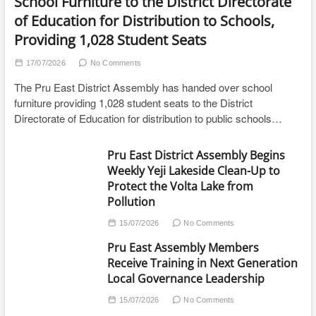
School Furniture to the District Directorate
of Education for Distribution to Schools,
Providing 1,028 Student Seats
17/07/2026
No Comments
The Pru East District Assembly has handed over school
furniture providing 1,028 student seats to the District
Directorate of Education for distribution to public schools…
Pru East District Assembly Begins
Weekly Yeji Lakeside Clean-Up to
Protect the Volta Lake from
Pollution
15/07/2026
No Comments
Pru East Assembly Members
Receive Training in Next Generation
Local Governance Leadership
15/07/2026
No Comments