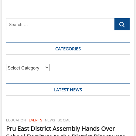
Search
…
CATEGORIES
Categories
LATEST NEWS
EDUCATION
EVENTS
NEWS
SOCIAL
Pru East District Assembly Hands Over