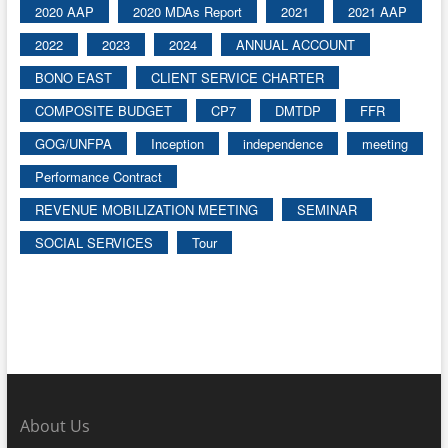
2020 AAP
2020 MDAs Report
2021
2021 AAP
2022
2023
2024
ANNUAL ACCOUNT
BONO EAST
CLIENT SERVICE CHARTER
COMPOSITE BUDGET
CP7
DMTDP
FFR
GOG/UNFPA
Inception
independence
meeting
Performance Contract
REVENUE MOBILIZATION MEETING
SEMINAR
SOCIAL SERVICES
Tour
About Us