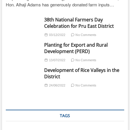
Hon. Alhaji Adams has generously donated farm inputs…
38th National Farmers Day
Celebration for Pru East District
03/12/2022
No Comments
Planting for Export and Rural
Development (PERD)
13/07/2022
No Comments
Development of Rice Valleys in the
District
24/06/2022
No Comments
TAGS