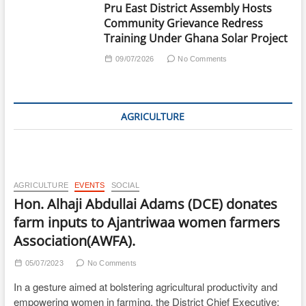
Pru East District Assembly Hosts
Community Grievance Redress
Training Under Ghana Solar Project
09/07/2026
No Comments
AGRICULTURE
AGRICULTURE
EVENTS
SOCIAL
Hon. Alhaji Abdullai Adams (DCE) donates
farm inputs to Ajantriwaa women farmers
Association(AWFA).
05/07/2023
No Comments
In a gesture aimed at bolstering agricultural productivity and
empowering women in farming, the District Chief Executive;