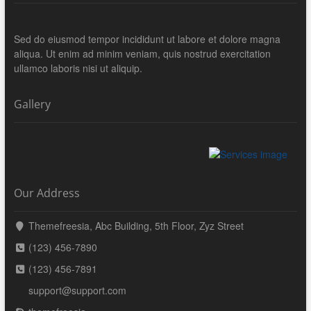
Sed do eiusmod tempor incididunt ut labore et dolore magna
aliqua. Ut enim ad minim veniam, quis nostrud exercitation
ullamco laboris nisi ut aliquip.
Gallery
Our Address
Themefreesia, Abc Building, 5th Floor, Zyz Street
(123) 456-7890
(123) 456-7891
support@support.com