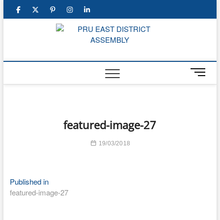
Skip
facebook
twitter
pinterest
instagram
linkedin
to
content
PRU E
DISTRI
M
ASSEM
e
n
u
B
featured-image-27
u
t
19/03/2018
t
o
n
Post
Published in
featured-image-27
navigation