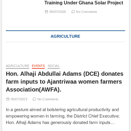
Training Under Ghana Solar Project
09/07/2026
No Comments
AGRICULTURE
AGRICULTURE
EVENTS
SOCIAL
Hon. Alhaji Abdullai Adams (DCE) donates
farm inputs to Ajantriwaa women farmers
Association(AWFA).
05/07/2023
No Comments
In a gesture aimed at bolstering agricultural productivity and
empowering women in farming, the District Chief Executive;
Hon. Alhaji Adams has generously donated farm inputs…