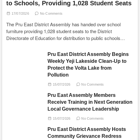
to Schools, Providing 1,028 Student Seats
17/07/2026
No Comments
The Pru East District Assembly has handed over school
furniture providing 1,028 student seats to the District
Directorate of Education for distribution to public schools…
Pru East District Assembly Begins
Weekly Yeji Lakeside Clean-Up to
Protect the Volta Lake from
Pollution
15/07/2026
No Comments
Pru East Assembly Members
Receive Training in Next Generation
Local Governance Leadership
15/07/2026
No Comments
Pru East District Assembly Hosts
Community Grievance Redress