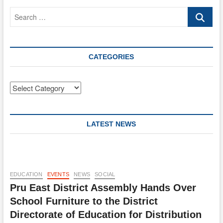
Search
…
CATEGORIES
Categories
LATEST NEWS
EDUCATION
EVENTS
NEWS
SOCIAL
Pru East District Assembly Hands Over
School Furniture to the District
Directorate of Education for Distribution