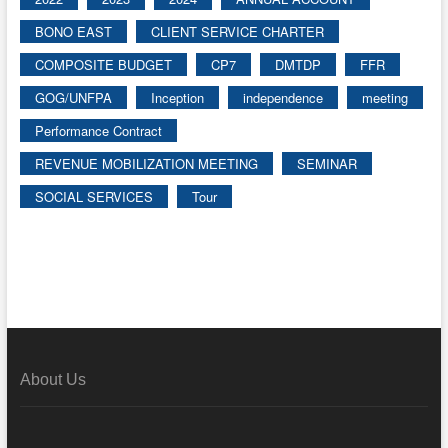
BONO EAST
CLIENT SERVICE CHARTER
COMPOSITE BUDGET
CP7
DMTDP
FFR
GOG/UNFPA
Inception
independence
meeting
Performance Contract
REVENUE MOBILIZATION MEETING
SEMINAR
SOCIAL SERVICES
Tour
About Us