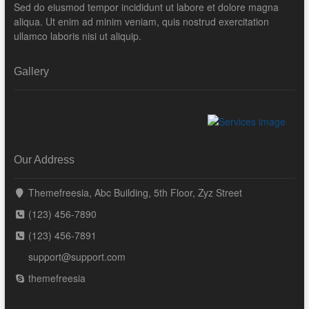
Sed do eiusmod tempor incididunt ut labore et dolore magna
aliqua. Ut enim ad minim veniam, quis nostrud exercitation
ullamco laboris nisi ut aliquip.
Gallery
Our Address
Themefreesia, Abc Building, 5th Floor, Zyz Street
(123) 456-7890
(123) 456-7891
support@support.com
themefreesia