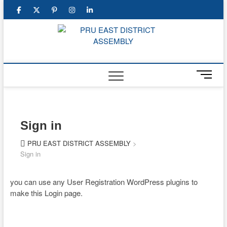
Skip
facebook
twitter
pinterest
instagram
linkedin
to
content
PRU E
DISTR
M
ASSEM
e
n
u
B
Sign in
u
t
PRU EAST DISTRICT ASSEMBLY
>
t
Sign in
o
n
you can use any User Registration WordPress plugins to
make this Login page.