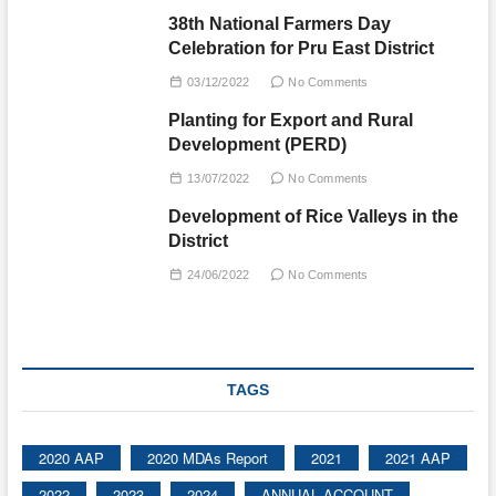
38th National Farmers Day
Celebration for Pru East District
03/12/2022
No Comments
Planting for Export and Rural
Development (PERD)
13/07/2022
No Comments
Development of Rice Valleys in the
District
24/06/2022
No Comments
TAGS
2020 AAP
2020 MDAs Report
2021
2021 AAP
2022
2023
2024
ANNUAL ACCOUNT