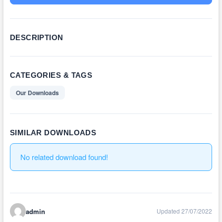
DESCRIPTION
CATEGORIES & TAGS
Our Downloads
SIMILAR DOWNLOADS
No related download found!
admin
Updated 27/07/2022