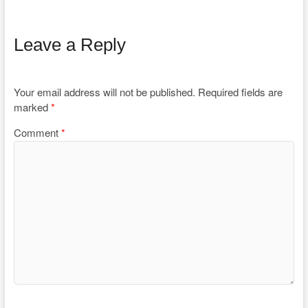
Leave a Reply
Your email address will not be published.
Required fields are
marked
*
Comment
*