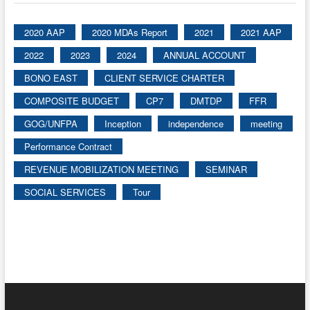
2020 AAP
2020 MDAs Report
2021
2021 AAP
2022
2023
2024
ANNUAL ACCOUNT
BONO EAST
CLIENT SERVICE CHARTER
COMPOSITE BUDGET
CP7
DMTDP
FFR
GOG/UNFPA
Inception
independence
meeting
Performance Contract
REVENUE MOBILIZATION MEETING
SEMINAR
SOCIAL SERVICES
Tour