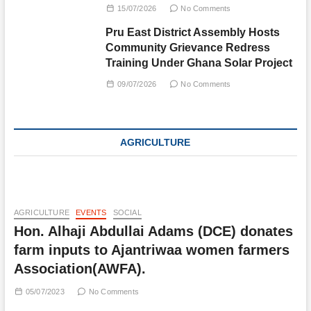
15/07/2026
No Comments
Pru East District Assembly Hosts
Community Grievance Redress
Training Under Ghana Solar Project
09/07/2026
No Comments
AGRICULTURE
AGRICULTURE
EVENTS
SOCIAL
Hon. Alhaji Abdullai Adams (DCE) donates
farm inputs to Ajantriwaa women farmers
Association(AWFA).
05/07/2023
No Comments