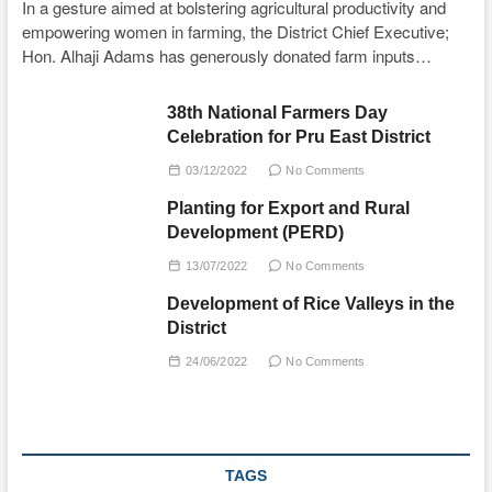
In a gesture aimed at bolstering agricultural productivity and
empowering women in farming, the District Chief Executive;
Hon. Alhaji Adams has generously donated farm inputs…
38th National Farmers Day
Celebration for Pru East District
03/12/2022
No Comments
Planting for Export and Rural
Development (PERD)
13/07/2022
No Comments
Development of Rice Valleys in the
District
24/06/2022
No Comments
TAGS