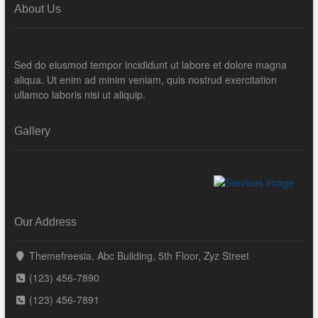
About Us
Sed do eiusmod tempor incididunt ut labore et dolore magna
aliqua. Ut enim ad minim veniam, quis nostrud exercitation
ullamco laboris nisi ut aliquip.
Gallery
Our Address
Themefreesia, Abc Building, 5th Floor, Zyz Street
(123) 456-7890
(123) 456-7891