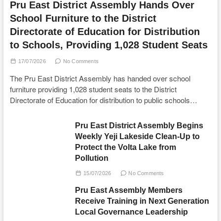
Pru East District Assembly Hands Over
School Furniture to the District
Directorate of Education for Distribution
to Schools, Providing 1,028 Student Seats
17/07/2026
No Comments
The Pru East District Assembly has handed over school
furniture providing 1,028 student seats to the District
Directorate of Education for distribution to public schools…
Pru East District Assembly Begins
Weekly Yeji Lakeside Clean-Up to
Protect the Volta Lake from
Pollution
15/07/2026
No Comments
Pru East Assembly Members
Receive Training in Next Generation
Local Governance Leadership