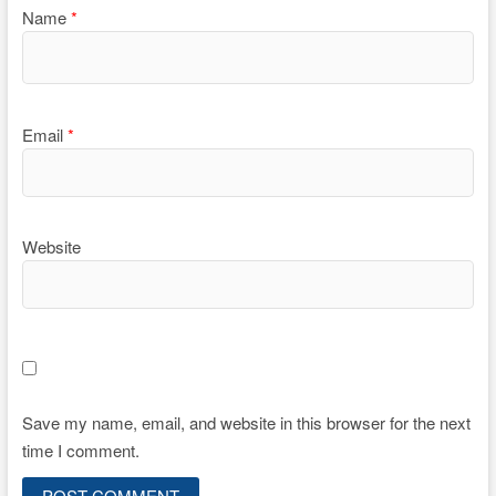
Name
*
Email
*
Website
Save my name, email, and website in this browser for the next
time I comment.