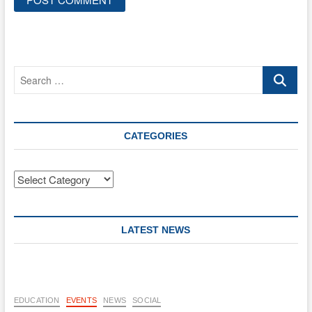
Search
…
CATEGORIES
Categories
LATEST NEWS
EDUCATION
EVENTS
NEWS
SOCIAL