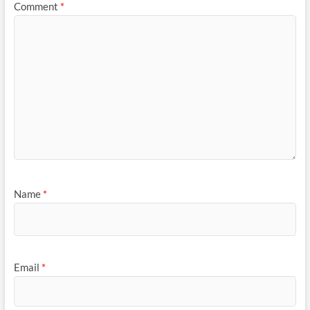
Comment
*
Name
*
Email
*