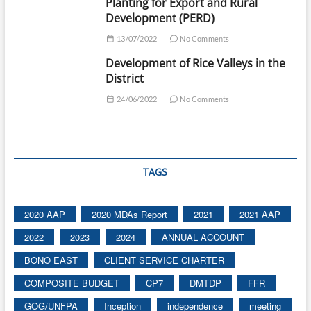
Planting for Export and Rural
Development (PERD)
13/07/2022
No Comments
Development of Rice Valleys in the
District
24/06/2022
No Comments
TAGS
2020 AAP
2020 MDAs Report
2021
2021 AAP
2022
2023
2024
ANNUAL ACCOUNT
BONO EAST
CLIENT SERVICE CHARTER
COMPOSITE BUDGET
CP7
DMTDP
FFR
GOG/UNFPA
Inception
independence
meeting